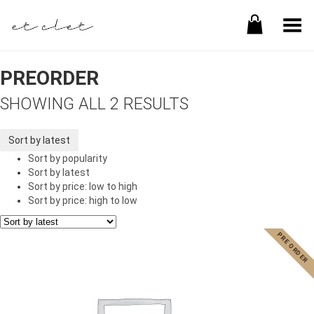
Toggle Menu
PREORDER
SHOWING ALL 2 RESULTS
Sort by latest
Sort by popularity
Sort by latest
Sort by price: low to high
Sort by price: high to low