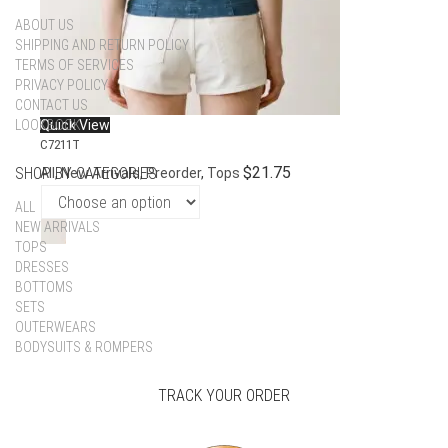
ABOUT US
SHIPPING AND RETURN POLICY
TERMS OF SERVICES
PRIVACY POLICY
CONTACT US
LOOKBOOK
Quick View
C7211T
$
21.75
SHOP BY CATEGORIES
All
,
New Arrivals
,
Preorder
,
Tops
ALL
NEW ARRIVALS
TOPS
DRESSES
BOTTOMS
SETS
OUTERWEARS
BODYSUITS & ROMPERS
TRACK YOUR ORDER