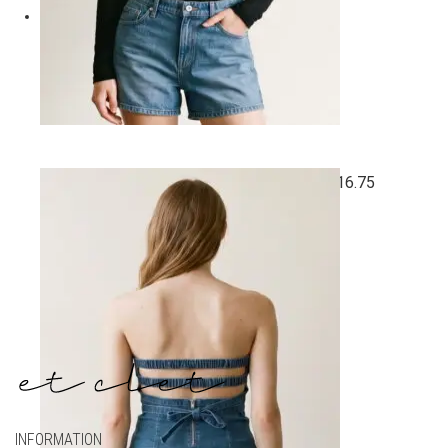
Quick View
SOFT SEMI SHEER ROUND NECK TOP
$
16.75
All
,
Best Sellers
,
New Arrivals
,
Preorder
,
Tops
INFORMATION