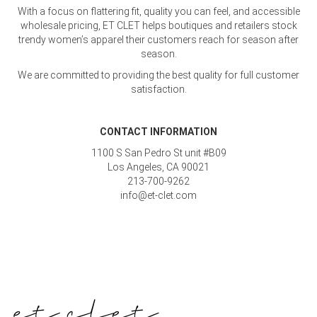
With a focus on flattering fit, quality you can feel, and accessible
wholesale pricing, ET CLET helps boutiques and retailers stock
trendy women’s apparel their customers reach for season after
season.
We are committed to providing the best quality for full customer
satisfaction.
CONTACT INFORMATION
1100 S San Pedro St unit #B09
Los Angeles, CA 90021
213-700-9262
info@et-clet.com