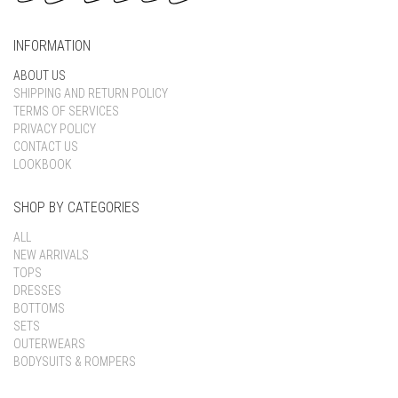
INFORMATION
ABOUT US
SHIPPING AND RETURN POLICY
TERMS OF SERVICES
PRIVACY POLICY
CONTACT US
LOOKBOOK
SHOP BY CATEGORIES
ALL
NEW ARRIVALS
TOPS
DRESSES
BOTTOMS
SETS
OUTERWEARS
BODYSUITS & ROMPERS