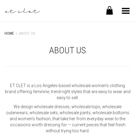
Toggle Menu
HOME
»
ABOUT US
ABOUT US
ET CLET is a Los Angeles-based wholesale women’s clothing
brand offering feminine, trend-right styles that are easy to wear and
easy to sell.
We design wholesale dresses, wholesale tops, wholesale
outerwears, wholesale sets, wholesale pants, wholesale bottoms
and women’s fashion, that take her from everyday wear to the
occasions worth dressing for — current pieces that feel fresh
without trying too hard.