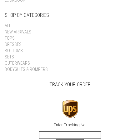
LOOKBOOK
SHOP BY CATEGORIES
ALL
NEW ARRIVALS
TOPS
DRESSES
BOTTOMS
SETS
OUTERWEARS
BODYSUITS & ROMPERS
TRACK YOUR ORDER
Enter Tracking No.