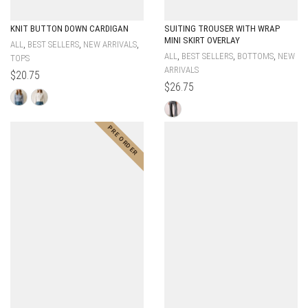
KNIT BUTTON DOWN CARDIGAN
SUITING TROUSER WITH WRAP
MINI SKIRT OVERLAY
,
,
,
ALL
BEST SELLERS
NEW ARRIVALS
,
,
,
ALL
BEST SELLERS
BOTTOMS
NEW
TOPS
ARRIVALS
$
20.75
$
26.75