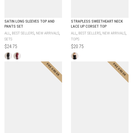
SATIN LONG SLEEVES TOP AND
STRAPLESS SWEETHEART NECK
PANTS SET
LACE UP CORSET TOP
,
,
,
,
,
,
ALL
BEST SELLERS
NEW ARRIVALS
ALL
BEST SELLERS
NEW ARRIVALS
SETS
TOPS
$
24.75
$
20.75