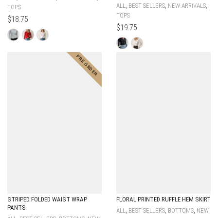
,
,
,
ALL
BEST SELLERS
NEW ARRIVALS
TOPS
TOPS
$
18.75
$
19.75
STRIPED FOLDED WAIST WRAP
FLORAL PRINTED RUFFLE HEM SKIRT
PANTS
,
,
,
ALL
BEST SELLERS
BOTTOMS
NEW