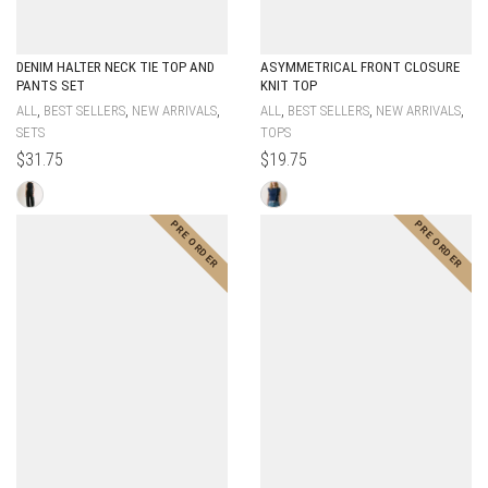
DENIM HALTER NECK TIE TOP AND
ASYMMETRICAL FRONT CLOSURE
PANTS SET
KNIT TOP
,
,
,
,
,
,
ALL
BEST SELLERS
NEW ARRIVALS
ALL
BEST SELLERS
NEW ARRIVALS
SETS
TOPS
$
31.75
$
19.75