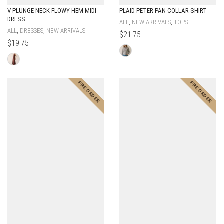
V PLUNGE NECK FLOWY HEM MIDI
PLAID PETER PAN COLLAR SHIRT
DRESS
,
,
ALL
NEW ARRIVALS
TOPS
,
,
ALL
DRESSES
NEW ARRIVALS
$
21.75
$
19.75