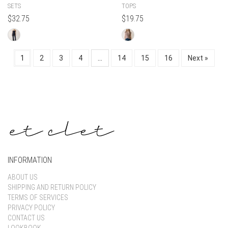
SETS
TOPS
$
32.75
$
19.75
1
2
3
4
…
14
15
16
Next »
INFORMATION
ABOUT US
SHIPPING AND RETURN POLICY
TERMS OF SERVICES
PRIVACY POLICY
CONTACT US