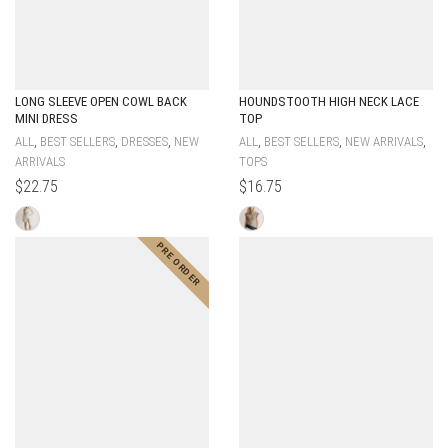
LONG SLEEVE OPEN COWL BACK
HOUNDSTOOTH HIGH NECK LACE
MINI DRESS
TOP
,
,
,
,
,
,
ALL
BEST SELLERS
DRESSES
NEW
ALL
BEST SELLERS
NEW ARRIVALS
ARRIVALS
TOPS
$
22.75
$
16.75