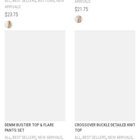
,
,
,
ALL
BEST SELLERS
BOTTOMS
NEW
ARRIVALS
ARRIVALS
$
21.75
$
23.75
DENIM BUSTIER TOP & FLARE
CROSSOVER BUCKLE DETAILED KNIT
PANTS SET
TOP
,
,
,
,
,
,
ALL
BEST SELLERS
NEW ARRIVALS
ALL
BEST SELLERS
NEW ARRIVALS