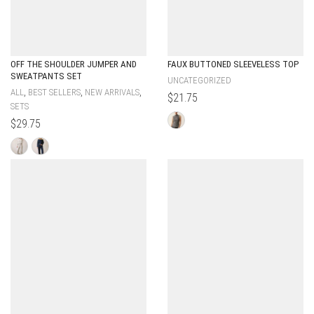
OFF THE SHOULDER JUMPER AND
FAUX BUTTONED SLEEVELESS TOP
SWEATPANTS SET
UNCATEGORIZED
,
,
,
ALL
BEST SELLERS
NEW ARRIVALS
$
21.75
SETS
$
29.75