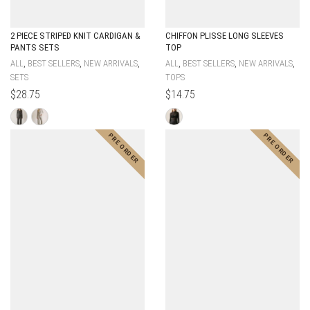
2 PIECE STRIPED KNIT CARDIGAN &
CHIFFON PLISSE LONG SLEEVES
PANTS SETS
TOP
,
,
,
,
,
,
ALL
BEST SELLERS
NEW ARRIVALS
ALL
BEST SELLERS
NEW ARRIVALS
SETS
TOPS
$
28.75
$
14.75