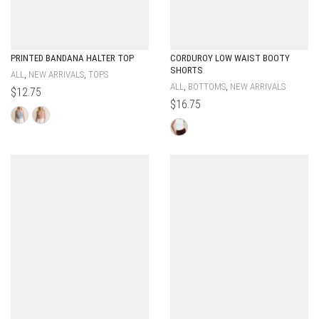
PRINTED BANDANA HALTER TOP
CORDUROY LOW WAIST BOOTY
SHORTS
,
,
ALL
NEW ARRIVALS
TOPS
,
,
ALL
BOTTOMS
NEW ARRIVALS
$
12.75
$
16.75