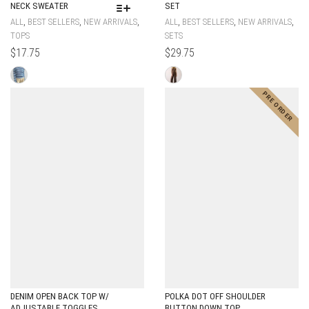
NECK SWEATER
SET
,
,
,
,
,
,
ALL
BEST SELLERS
NEW ARRIVALS
ALL
BEST SELLERS
NEW ARRIVALS
TOPS
SETS
$
17.75
$
29.75
DENIM OPEN BACK TOP W/
POLKA DOT OFF SHOULDER
ADJUSTABLE TOGGLES
BUTTON DOWN TOP