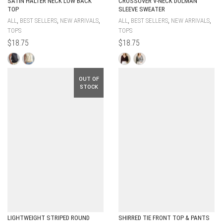
SATIN HALTER NECK LOW BACK
CROSSOVER V-NECK DOLMAN
TOP
SLEEVE SWEATER
,
,
,
,
,
,
ALL
BEST SELLERS
NEW ARRIVALS
ALL
BEST SELLERS
NEW ARRIVALS
TOPS
TOPS
$
18.75
$
18.75
OUT OF
STOCK
LIGHTWEIGHT STRIPED ROUND
SHIRRED TIE FRONT TOP & PANTS