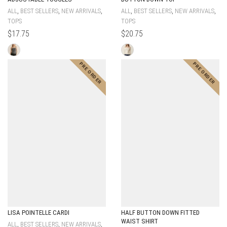
,
,
,
,
,
,
ALL
BEST SELLERS
NEW ARRIVALS
ALL
BEST SELLERS
NEW ARRIVALS
TOPS
TOPS
$
17.75
$
20.75
LISA POINTELLE CARDI
HALF BUTTON DOWN FITTED
WAIST SHIRT
,
,
,
ALL
BEST SELLERS
NEW ARRIVALS