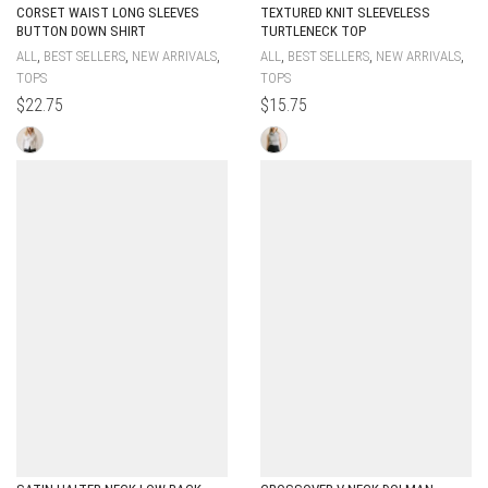
CORSET WAIST LONG SLEEVES
TEXTURED KNIT SLEEVELESS
BUTTON DOWN SHIRT
TURTLENECK TOP
,
,
,
,
,
,
ALL
BEST SELLERS
NEW ARRIVALS
ALL
BEST SELLERS
NEW ARRIVALS
TOPS
TOPS
$
22.75
$
15.75