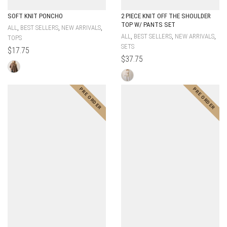
SOFT KNIT PONCHO
2 PIECE KNIT OFF THE SHOULDER
TOP W/ PANTS SET
,
,
,
ALL
BEST SELLERS
NEW ARRIVALS
,
,
,
ALL
BEST SELLERS
NEW ARRIVALS
TOPS
SETS
$
17.75
$
37.75