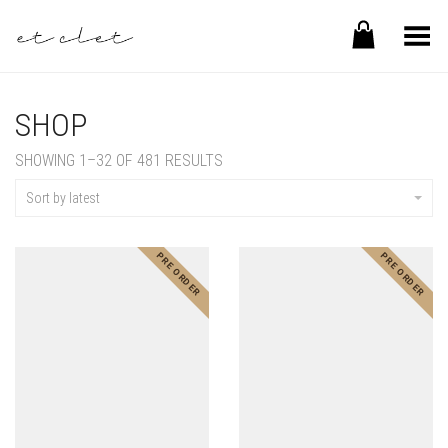
Toggle Menu
SHOP
SHOWING 1–32 OF 481 RESULTS
Sort by latest