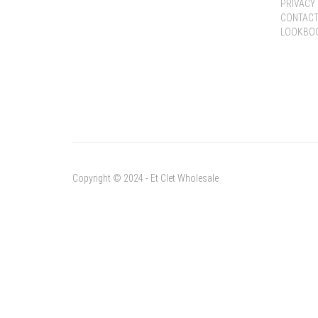
PRIVACY 
CONTACT
LOOKBO
Copyright © 2024 - Et Clet Wholesale