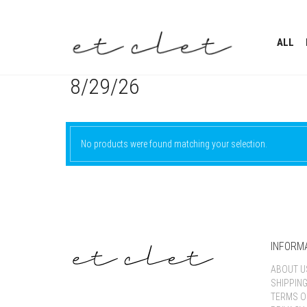
ALL
8/29/26
No products were found matching your selection.
INFORM
ABOUT U
SHIPPIN
TERMS O