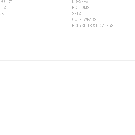
POLICY
DRESSES
 US
BOTTOMS
OK
SETS
OUTERWEARS
BODYSUITS & ROMPERS