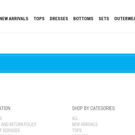
NEW ARRIVALS
TOPS
DRESSES
BOTTOMS
SETS
OUTERWE
ATION
SHOP BY CATEGORIES
S
ALL
G AND RETURN POLICY
NEW ARRIVALS
F SERVICES
TOPS