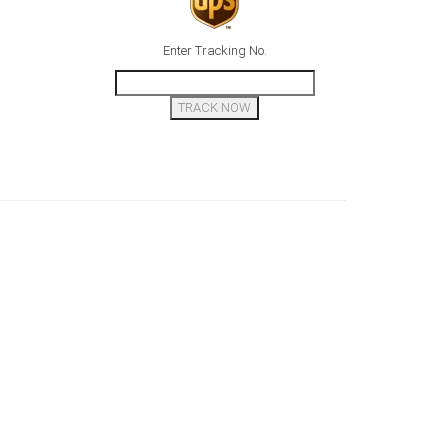
Enter Tracking No.