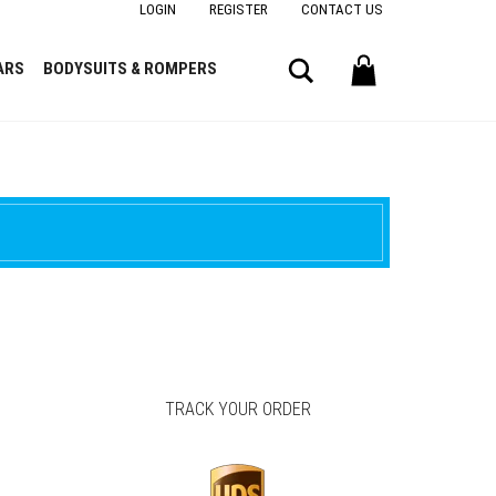
LOGIN
REGISTER
CONTACT US
Search
ARS
BODYSUITS & ROMPERS
TRACK YOUR ORDER