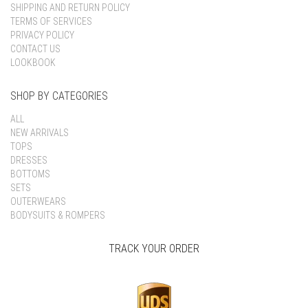
SHIPPING AND RETURN POLICY
TERMS OF SERVICES
PRIVACY POLICY
CONTACT US
LOOKBOOK
SHOP BY CATEGORIES
ALL
NEW ARRIVALS
TOPS
DRESSES
BOTTOMS
SETS
OUTERWEARS
BODYSUITS & ROMPERS
TRACK YOUR ORDER