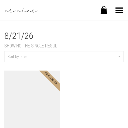
Toggle Menu
8/21/26
SHOWING THE SINGLE RESULT
Sort by latest