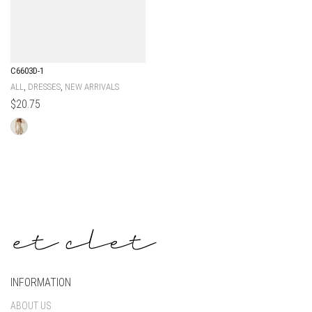
C6603D-1
,
,
ALL
DRESSES
NEW ARRIVALS
$
20.75
INFORMATION
ABOUT US