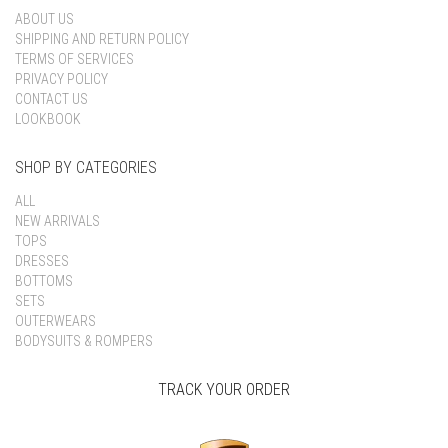
ABOUT US
SHIPPING AND RETURN POLICY
TERMS OF SERVICES
PRIVACY POLICY
CONTACT US
LOOKBOOK
SHOP BY CATEGORIES
ALL
NEW ARRIVALS
TOPS
DRESSES
BOTTOMS
SETS
OUTERWEARS
BODYSUITS & ROMPERS
TRACK YOUR ORDER