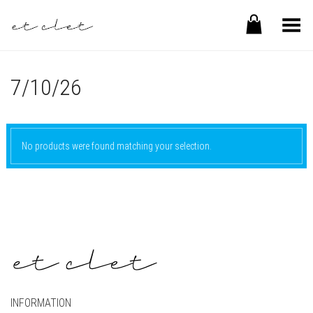
Toggle Menu
7/10/26
No products were found matching your selection.
INFORMATION