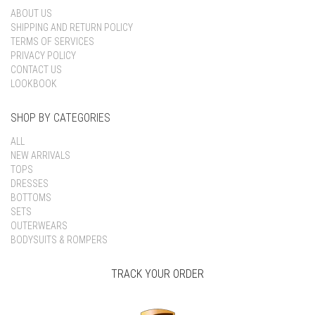
ABOUT US
SHIPPING AND RETURN POLICY
TERMS OF SERVICES
PRIVACY POLICY
CONTACT US
LOOKBOOK
SHOP BY CATEGORIES
ALL
NEW ARRIVALS
TOPS
DRESSES
BOTTOMS
SETS
OUTERWEARS
BODYSUITS & ROMPERS
TRACK YOUR ORDER