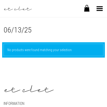
Toggle Menu
06/13/25
No products were found matching your selection.
INFORMATION