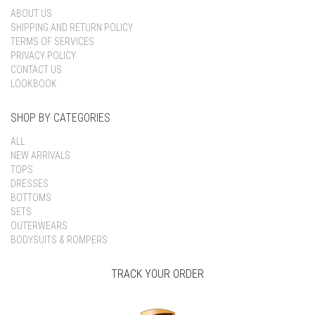
ABOUT US
SHIPPING AND RETURN POLICY
TERMS OF SERVICES
PRIVACY POLICY
CONTACT US
LOOKBOOK
SHOP BY CATEGORIES
ALL
NEW ARRIVALS
TOPS
DRESSES
BOTTOMS
SETS
OUTERWEARS
BODYSUITS & ROMPERS
TRACK YOUR ORDER