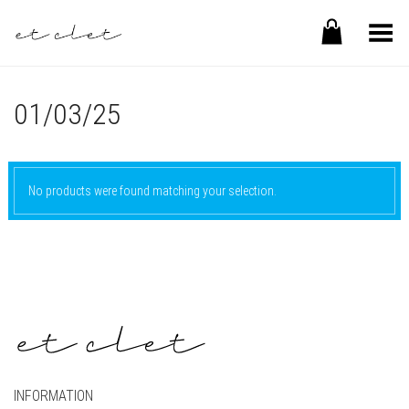
Toggle Menu
01/03/25
No products were found matching your selection.
INFORMATION