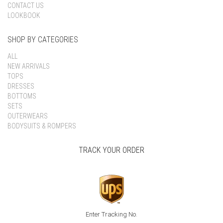
CONTACT US
LOOKBOOK
SHOP BY CATEGORIES
ALL
NEW ARRIVALS
TOPS
DRESSES
BOTTOMS
SETS
OUTERWEARS
BODYSUITS & ROMPERS
TRACK YOUR ORDER
Enter Tracking No.