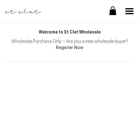
Toggle Menu
Welcome to Et Clet Wholesale
Wholesale Purchase Only – Are you a new wholesale buyer?
Register Now
Username or E-mail
Password