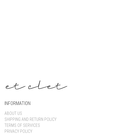
Keep me signed in
Register
Forgot your password?
INFORMATION
ABOUT US
SHIPPING AND RETURN POLICY
TERMS OF SERVICES
PRIVACY POLICY