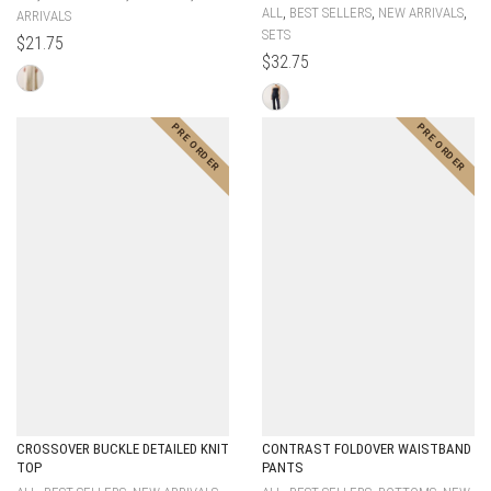
,
,
,
ALL
BEST SELLERS
NEW ARRIVALS
ARRIVALS
SETS
$
21.75
$
32.75
CROSSOVER BUCKLE DETAILED KNIT
CONTRAST FOLDOVER WAISTBAND
TOP
PANTS