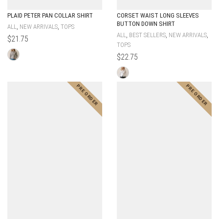
PLAID PETER PAN COLLAR SHIRT
CORSET WAIST LONG SLEEVES
BUTTON DOWN SHIRT
,
,
ALL
NEW ARRIVALS
TOPS
,
,
,
ALL
BEST SELLERS
NEW ARRIVALS
$
21.75
TOPS
$
22.75