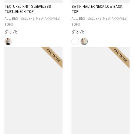
TEXTURED KNIT SLEEVELESS
SATIN HALTER NECK LOW BACK
TURTLENECK TOP
TOP
,
,
,
,
,
,
ALL
BEST SELLERS
NEW ARRIVALS
ALL
BEST SELLERS
NEW ARRIVALS
TOPS
TOPS
$
15.75
$
18.75