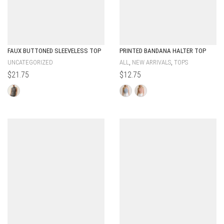
FAUX BUTTONED SLEEVELESS TOP
PRINTED BANDANA HALTER TOP
,
,
UNCATEGORIZED
ALL
NEW ARRIVALS
TOPS
$
21.75
$
12.75