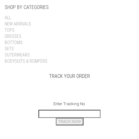
SHOP BY CATEGORIES
ALL
NEW ARRIVALS
TOPS
DRESSES
BOTTOMS
SETS
OUTERWEARS
BODYSUITS & ROMPERS
TRACK YOUR ORDER
Enter Tracking No.