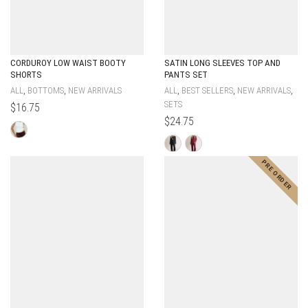
CORDUROY LOW WAIST BOOTY
SATIN LONG SLEEVES TOP AND
SHORTS
PANTS SET
,
,
,
,
,
ALL
BOTTOMS
NEW ARRIVALS
ALL
BEST SELLERS
NEW ARRIVALS
SETS
$
16.75
$
24.75