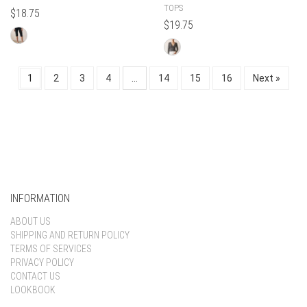
TOPS
$
18.75
$
19.75
1
2
3
4
…
14
15
16
Next »
INFORMATION
ABOUT US
SHIPPING AND RETURN POLICY
TERMS OF SERVICES
PRIVACY POLICY
CONTACT US
LOOKBOOK