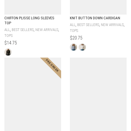
CHIFFON PLISSE LONG SLEEVES
KNIT BUTTON DOWN CARDIGAN
TOP
,
,
,
ALL
BEST SELLERS
NEW ARRIVALS
,
,
,
ALL
BEST SELLERS
NEW ARRIVALS
TOPS
TOPS
$
20.75
$
14.75