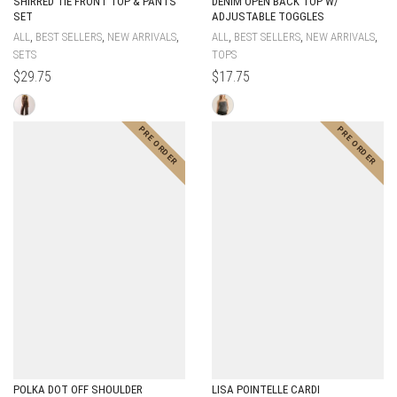
SHIRRED TIE FRONT TOP & PANTS
DENIM OPEN BACK TOP W/
SET
ADJUSTABLE TOGGLES
,
,
,
,
,
,
ALL
BEST SELLERS
NEW ARRIVALS
ALL
BEST SELLERS
NEW ARRIVALS
SETS
TOPS
$
29.75
$
17.75
POLKA DOT OFF SHOULDER
LISA POINTELLE CARDI