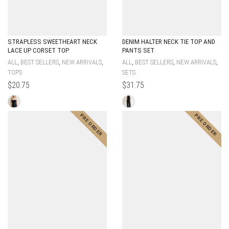
STRAPLESS SWEETHEART NECK
DENIM HALTER NECK TIE TOP AND
LACE UP CORSET TOP
PANTS SET
,
,
,
,
,
,
ALL
BEST SELLERS
NEW ARRIVALS
ALL
BEST SELLERS
NEW ARRIVALS
TOPS
SETS
$
20.75
$
31.75