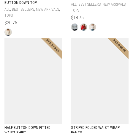
BUTTON DOWN TOP
,
,
,
ALL
BEST SELLERS
NEW ARRIVALS
,
,
,
ALL
BEST SELLERS
NEW ARRIVALS
TOPS
TOPS
$
18.75
$
20.75
HALF BUTTON DOWN FITTED
STRIPED FOLDED WAIST WRAP
WAIST SHIRT
PANTS