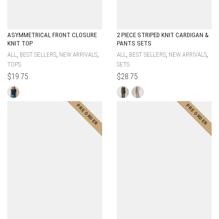
ASYMMETRICAL FRONT CLOSURE
2 PIECE STRIPED KNIT CARDIGAN &
KNIT TOP
PANTS SETS
,
,
,
,
,
,
ALL
BEST SELLERS
NEW ARRIVALS
ALL
BEST SELLERS
NEW ARRIVALS
TOPS
SETS
$
19.75
$
28.75