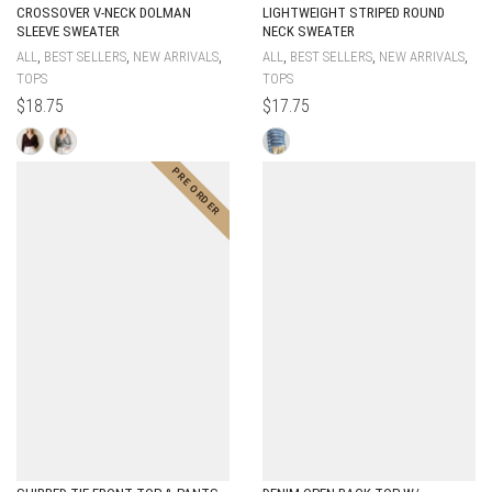
CROSSOVER V-NECK DOLMAN
LIGHTWEIGHT STRIPED ROUND
SLEEVE SWEATER
NECK SWEATER
,
,
,
,
,
,
ALL
BEST SELLERS
NEW ARRIVALS
ALL
BEST SELLERS
NEW ARRIVALS
TOPS
TOPS
$
18.75
$
17.75