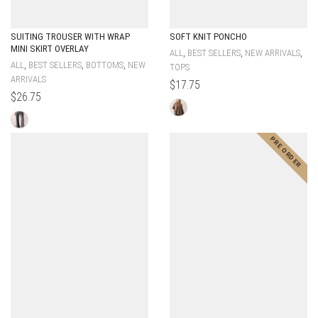
SUITING TROUSER WITH WRAP
SOFT KNIT PONCHO
MINI SKIRT OVERLAY
,
,
,
ALL
BEST SELLERS
NEW ARRIVALS
,
,
,
ALL
BEST SELLERS
BOTTOMS
NEW
TOPS
ARRIVALS
$
17.75
$
26.75