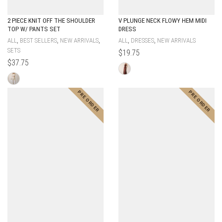
2 PIECE KNIT OFF THE SHOULDER
V PLUNGE NECK FLOWY HEM MIDI
TOP W/ PANTS SET
DRESS
,
,
,
,
,
ALL
BEST SELLERS
NEW ARRIVALS
ALL
DRESSES
NEW ARRIVALS
SETS
$
19.75
$
37.75