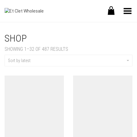
Toggle Menu
SHOP
SHOWING 1–32 OF 487 RESULTS
Sort by latest