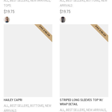
,
,
,
,
,
,
ALL
BEST SELLERS
NEW ARRIVALS
ALL
BEST SELLERS
BOTTOMS
NEW
TOPS
ARRIVALS
$
19.75
$
19.75
HAILEY CAPRI
STRIPED LONG SLEEVES TOP W/
WRAP DETAIL
,
,
,
ALL
BEST SELLERS
BOTTOMS
NEW
,
,
,
ALL
BEST SELLERS
NEW ARRIVALS
ARRIVALS