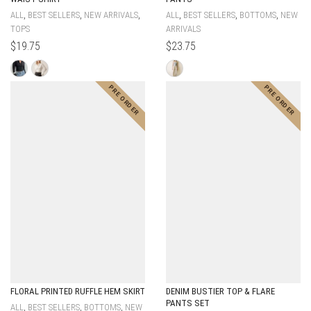
,
,
,
,
,
,
ALL
BEST SELLERS
NEW ARRIVALS
ALL
BEST SELLERS
BOTTOMS
NEW
TOPS
ARRIVALS
$
19.75
$
23.75
FLORAL PRINTED RUFFLE HEM SKIRT
DENIM BUSTIER TOP & FLARE
PANTS SET
,
,
,
ALL
BEST SELLERS
BOTTOMS
NEW