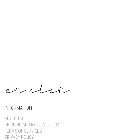
Keep me signed in
Register
Forgot your password?
INFORMATION
ABOUT US
SHIPPING AND RETURN POLICY
TERMS OF SERVICES
PRIVACY POLICY