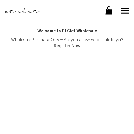
Toggle Menu
Welcome to Et Clet Wholesale
Wholesale Purchase Only – Are you a new wholesale buyer?
Register Now
Username or E-mail
Password