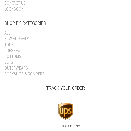
CONTACT US
LOOKBOOK
SHOP BY CATEGORIES
ALL
NEW ARRIVALS
TOPS
DRESSES
BOTTOMS
SETS
OUTERWEARS
BODYSUITS & ROMPERS
TRACK YOUR ORDER
Enter Tracking No.