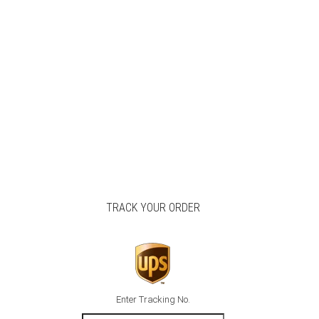
TRACK YOUR ORDER
Enter Tracking No.