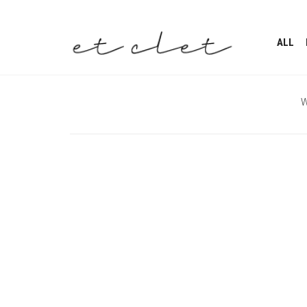
ALL
W