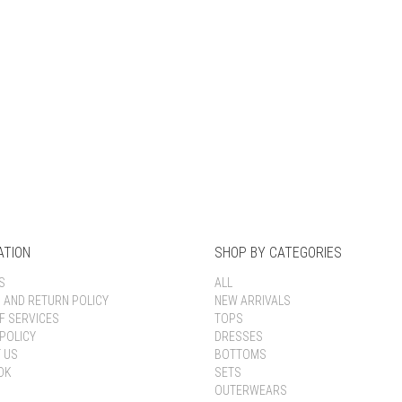
Keep me signed in
Register
Forgot your password?
ATION
SHOP BY CATEGORIES
S
ALL
G AND RETURN POLICY
NEW ARRIVALS
F SERVICES
TOPS
POLICY
DRESSES
 US
BOTTOMS
OK
SETS
OUTERWEARS