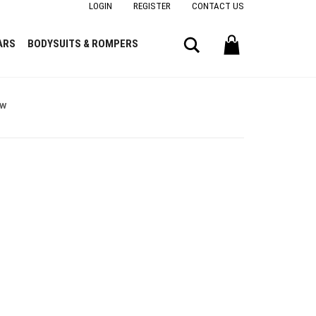
LOGIN
REGISTER
CONTACT US
Search
ARS
BODYSUITS & ROMPERS
ow