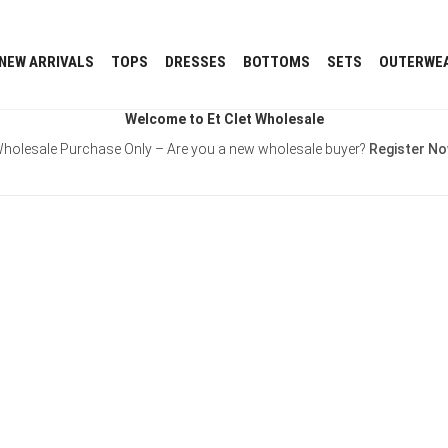
NEW ARRIVALS
TOPS
DRESSES
BOTTOMS
SETS
OUTERWE
Welcome to Et Clet Wholesale
holesale Purchase Only – Are you a new wholesale buyer?
Register N
Username or E-mail
Password