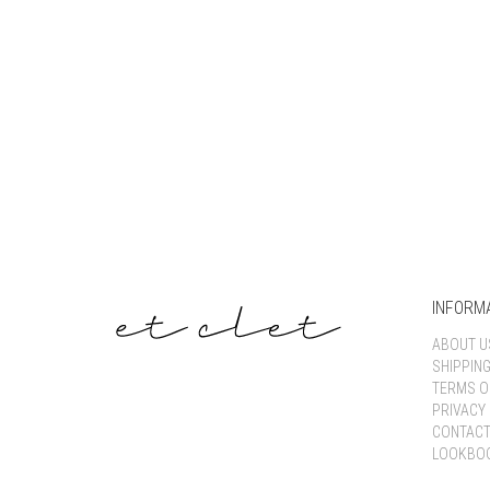
INFORM
ABOUT U
SHIPPIN
TERMS O
PRIVACY 
CONTACT
LOOKBO