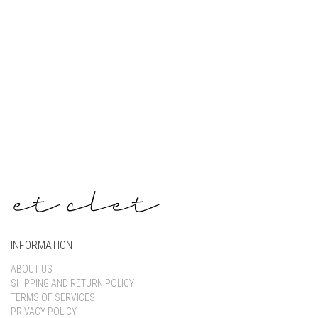
Keep me signed in
Register
Forgot your password?
INFORMATION
ABOUT US
SHIPPING AND RETURN POLICY
TERMS OF SERVICES
PRIVACY POLICY