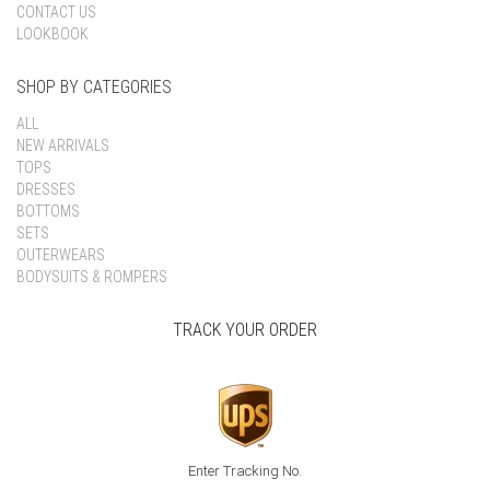
CONTACT US
LOOKBOOK
SHOP BY CATEGORIES
ALL
NEW ARRIVALS
TOPS
DRESSES
BOTTOMS
SETS
OUTERWEARS
BODYSUITS & ROMPERS
TRACK YOUR ORDER
Enter Tracking No.