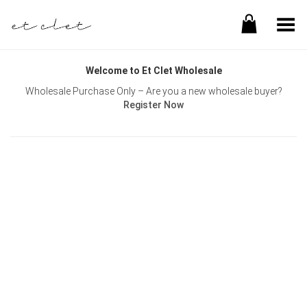
Toggle Menu
Welcome to Et Clet Wholesale
Wholesale Purchase Only – Are you a new wholesale buyer?
Register Now
Username or E-mail
Password