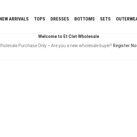
NEW ARRIVALS
TOPS
DRESSES
BOTTOMS
SETS
OUTERWE
Welcome to Et Clet Wholesale
holesale Purchase Only – Are you a new wholesale buyer?
Register N
Username or E-mail
Password