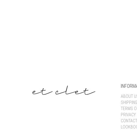
INFORM
ABOUT U
SHIPPIN
TERMS O
PRIVACY 
CONTACT
LOOKBO