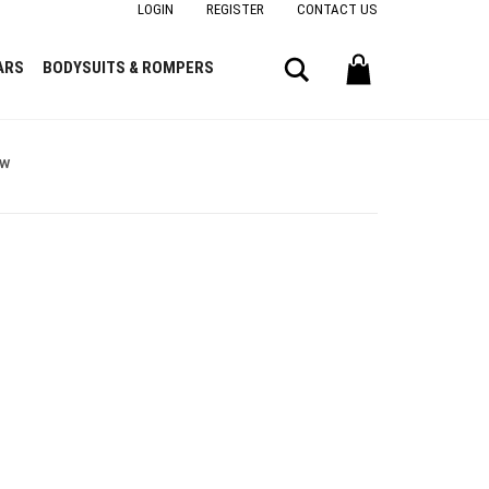
LOGIN
REGISTER
CONTACT US
Search
ARS
BODYSUITS & ROMPERS
ow