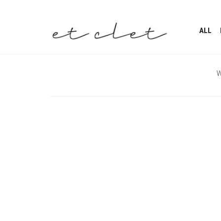
ALL
W