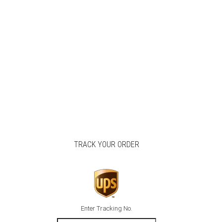
TRACK YOUR ORDER
Enter Tracking No.