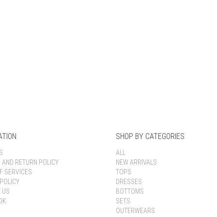
Keep me signed in
Register
Forgot your password?
ATION
SHOP BY CATEGORIES
S
ALL
G AND RETURN POLICY
NEW ARRIVALS
F SERVICES
TOPS
POLICY
DRESSES
 US
BOTTOMS
OK
SETS
OUTERWEARS