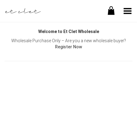
Toggle Menu
Welcome to Et Clet Wholesale
Wholesale Purchase Only – Are you a new wholesale buyer?
Register Now
Username or E-mail
Password