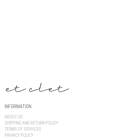
Keep me signed in
Register
Forgot your password?
INFORMATION
ABOUT US
SHIPPING AND RETURN POLICY
TERMS OF SERVICES
PRIVACY POLICY