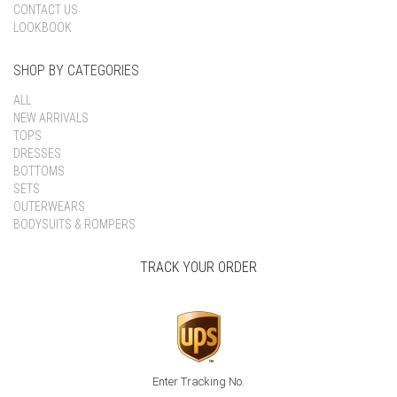
CONTACT US
LOOKBOOK
SHOP BY CATEGORIES
ALL
NEW ARRIVALS
TOPS
DRESSES
BOTTOMS
SETS
OUTERWEARS
BODYSUITS & ROMPERS
TRACK YOUR ORDER
Enter Tracking No.