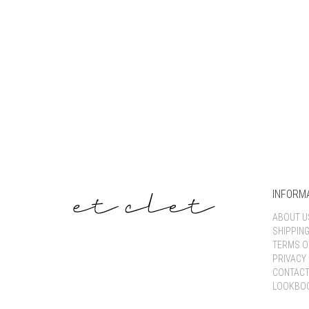
INFORM
ABOUT U
SHIPPIN
TERMS O
PRIVACY 
CONTACT
LOOKBO