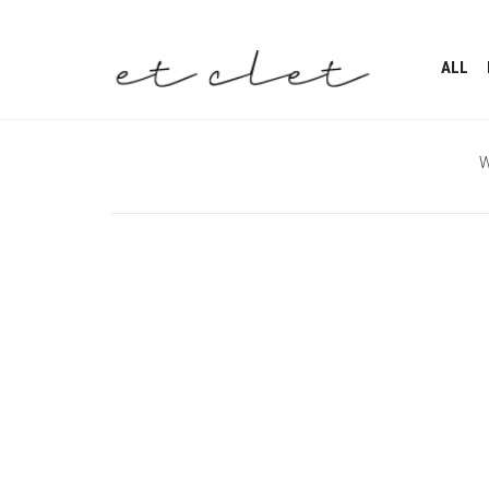
ALL
W