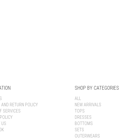
Keep me signed in
Register
Forgot your password?
ATION
SHOP BY CATEGORIES
S
ALL
G AND RETURN POLICY
NEW ARRIVALS
F SERVICES
TOPS
POLICY
DRESSES
 US
BOTTOMS
OK
SETS
OUTERWEARS