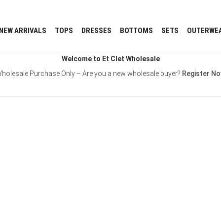
NEW ARRIVALS
TOPS
DRESSES
BOTTOMS
SETS
OUTERWE
Welcome to Et Clet Wholesale
holesale Purchase Only – Are you a new wholesale buyer?
Register N
Username or E-mail
Password