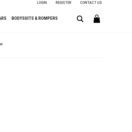
LOGIN
REGISTER
CONTACT US
Search
ARS
BODYSUITS & ROMPERS
ow