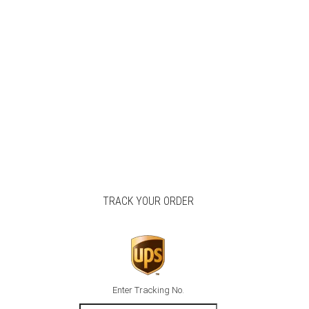
TRACK YOUR ORDER
Enter Tracking No.