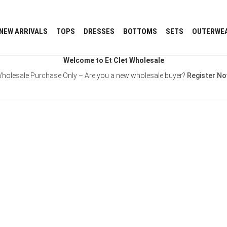
NEW ARRIVALS
TOPS
DRESSES
BOTTOMS
SETS
OUTERWE
Welcome to Et Clet Wholesale
holesale Purchase Only – Are you a new wholesale buyer?
Register N
Username or E-mail
Password