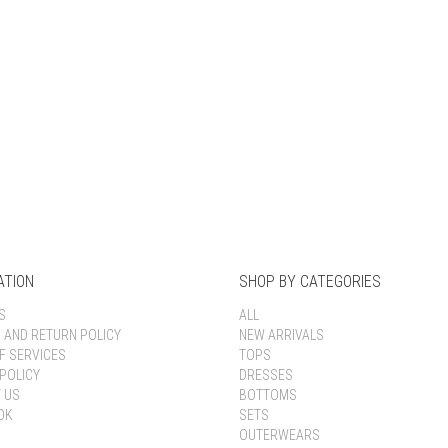
Keep me signed in
Register
Forgot your password?
ATION
SHOP BY CATEGORIES
S
ALL
G AND RETURN POLICY
NEW ARRIVALS
F SERVICES
TOPS
POLICY
DRESSES
 US
BOTTOMS
OK
SETS
OUTERWEARS