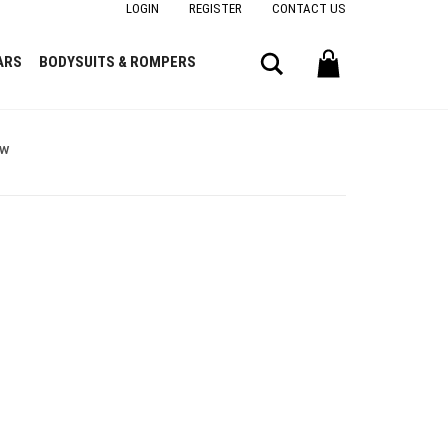
LOGIN
REGISTER
CONTACT US
Search
ARS
BODYSUITS & ROMPERS
ow