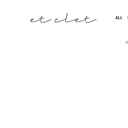
ALL
W