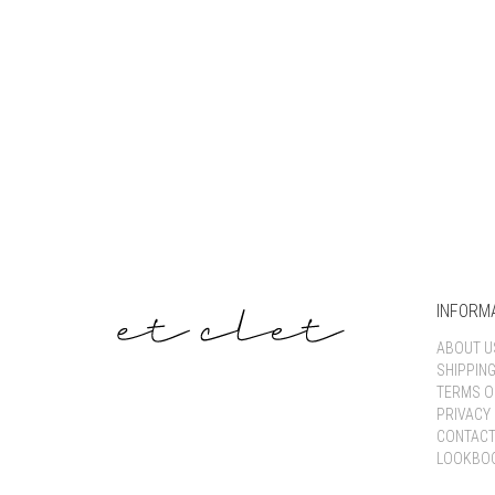
INFORM
ABOUT U
SHIPPIN
TERMS O
PRIVACY 
CONTACT
LOOKBO