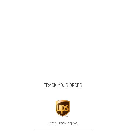
TRACK YOUR ORDER
Enter Tracking No.