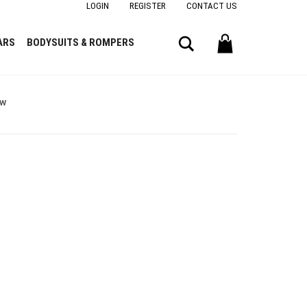
LOGIN
REGISTER
CONTACT US
Search
ARS
BODYSUITS & ROMPERS
ow