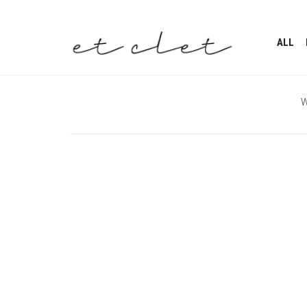
ALL
W