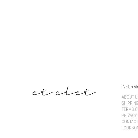
INFORM
ABOUT U
SHIPPIN
TERMS O
PRIVACY 
CONTACT
LOOKBO