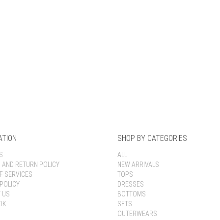
Keep me signed in
Register
Forgot your password?
ATION
SHOP BY CATEGORIES
S
ALL
G AND RETURN POLICY
NEW ARRIVALS
F SERVICES
TOPS
POLICY
DRESSES
 US
BOTTOMS
OK
SETS
OUTERWEARS