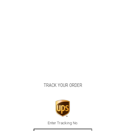
TRACK YOUR ORDER
Enter Tracking No.