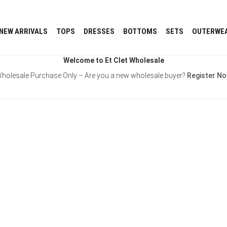
NEW ARRIVALS
TOPS
DRESSES
BOTTOMS
SETS
OUTERWE
Welcome to Et Clet Wholesale
holesale Purchase Only – Are you a new wholesale buyer?
Register N
Username or E-mail
Password