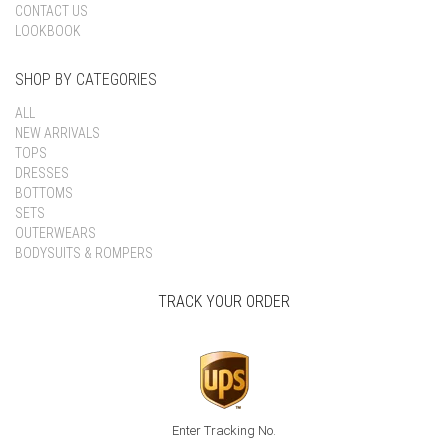
CONTACT US
LOOKBOOK
SHOP BY CATEGORIES
ALL
NEW ARRIVALS
TOPS
DRESSES
BOTTOMS
SETS
OUTERWEARS
BODYSUITS & ROMPERS
TRACK YOUR ORDER
Enter Tracking No.