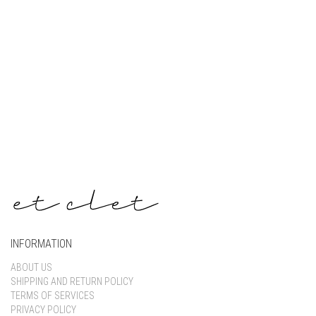
Keep me signed in
Register
Forgot your password?
INFORMATION
ABOUT US
SHIPPING AND RETURN POLICY
TERMS OF SERVICES
PRIVACY POLICY