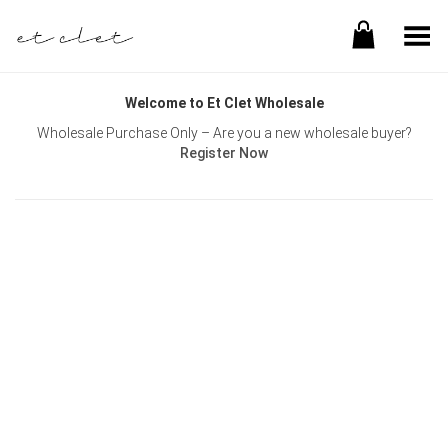
Toggle Menu
Welcome to Et Clet Wholesale
Wholesale Purchase Only – Are you a new wholesale buyer?
Register Now
Username or E-mail
Password