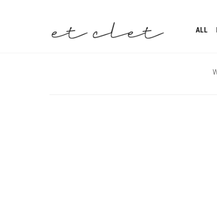
ALL
W