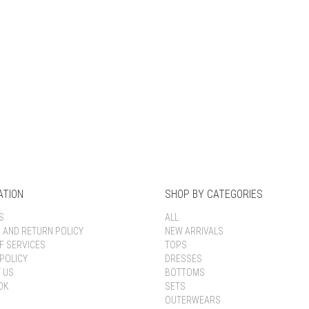
Keep me signed in
Register
Forgot your password?
ATION
SHOP BY CATEGORIES
S
ALL
G AND RETURN POLICY
NEW ARRIVALS
F SERVICES
TOPS
POLICY
DRESSES
 US
BOTTOMS
OK
SETS
OUTERWEARS