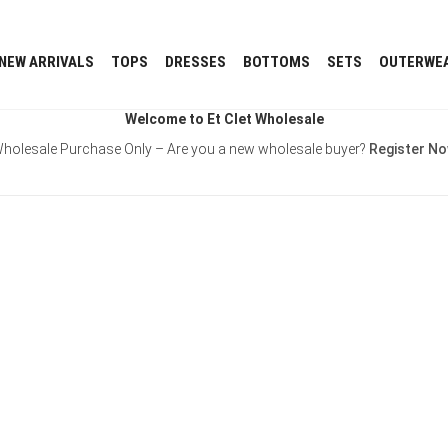
NEW ARRIVALS
TOPS
DRESSES
BOTTOMS
SETS
OUTERWE
Welcome to Et Clet Wholesale
holesale Purchase Only – Are you a new wholesale buyer?
Register N
Username or E-mail
Password