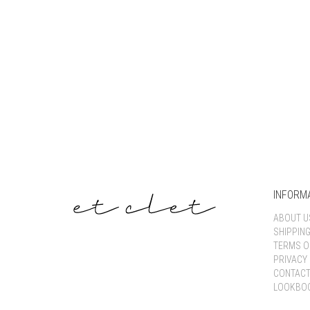
INFORM
ABOUT U
SHIPPIN
TERMS O
PRIVACY 
CONTACT
LOOKBO