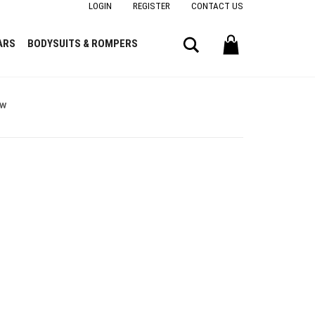
LOGIN
REGISTER
CONTACT US
Search
ARS
BODYSUITS & ROMPERS
ow