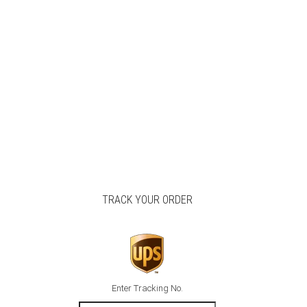
TRACK YOUR ORDER
Enter Tracking No.