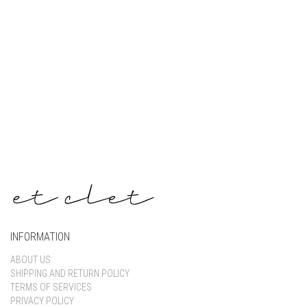
Keep me signed in
Register
Forgot your password?
INFORMATION
ABOUT US
SHIPPING AND RETURN POLICY
TERMS OF SERVICES
PRIVACY POLICY