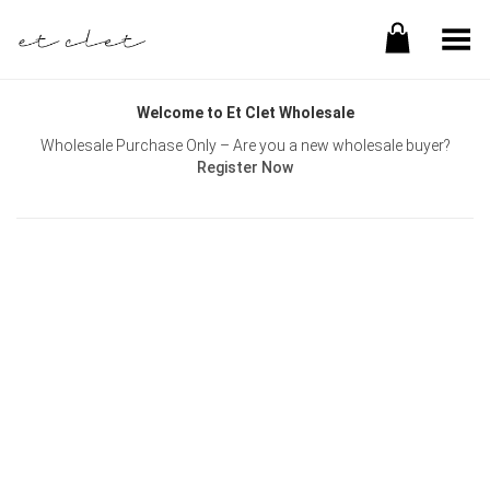
Toggle Menu
Welcome to Et Clet Wholesale
Wholesale Purchase Only – Are you a new wholesale buyer?
Register Now
Username or E-mail
Password