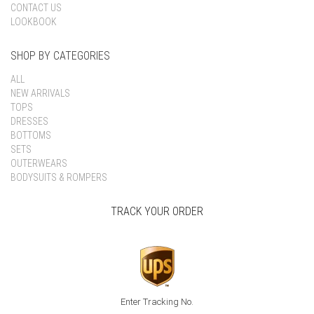
CONTACT US
LOOKBOOK
SHOP BY CATEGORIES
ALL
NEW ARRIVALS
TOPS
DRESSES
BOTTOMS
SETS
OUTERWEARS
BODYSUITS & ROMPERS
TRACK YOUR ORDER
Enter Tracking No.