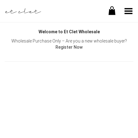
Toggle Menu
Welcome to Et Clet Wholesale
Wholesale Purchase Only – Are you a new wholesale buyer?
Register Now
Username or E-mail
Password