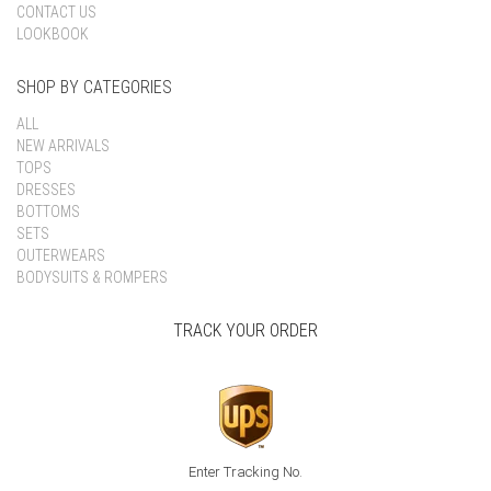
CONTACT US
LOOKBOOK
SHOP BY CATEGORIES
ALL
NEW ARRIVALS
TOPS
DRESSES
BOTTOMS
SETS
OUTERWEARS
BODYSUITS & ROMPERS
TRACK YOUR ORDER
Enter Tracking No.