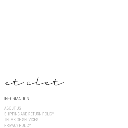
Keep me signed in
Register
Forgot your password?
INFORMATION
ABOUT US
SHIPPING AND RETURN POLICY
TERMS OF SERVICES
PRIVACY POLICY