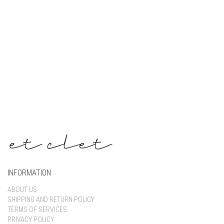
Keep me signed in
Register
Forgot your password?
INFORMATION
ABOUT US
SHIPPING AND RETURN POLICY
TERMS OF SERVICES
PRIVACY POLICY