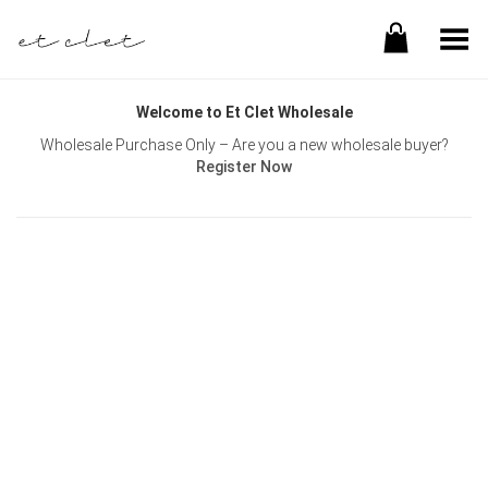
Toggle Menu
Welcome to Et Clet Wholesale
Wholesale Purchase Only – Are you a new wholesale buyer?
Register Now
Username or E-mail
Password