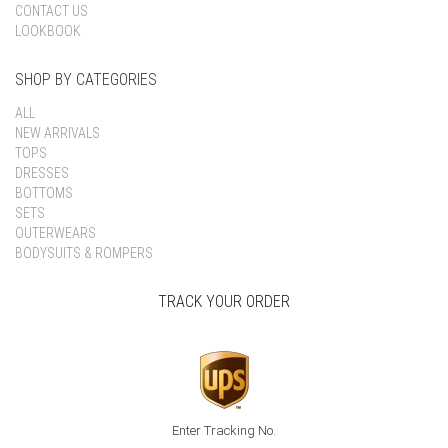
CONTACT US
LOOKBOOK
SHOP BY CATEGORIES
ALL
NEW ARRIVALS
TOPS
DRESSES
BOTTOMS
SETS
OUTERWEARS
BODYSUITS & ROMPERS
TRACK YOUR ORDER
Enter Tracking No.