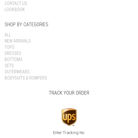
CONTACT US
LOOKBOOK
SHOP BY CATEGORIES
ALL
NEW ARRIVALS
TOPS
DRESSES
BOTTOMS
SETS
OUTERWEARS
BODYSUITS & ROMPERS
TRACK YOUR ORDER
Enter Tracking No.