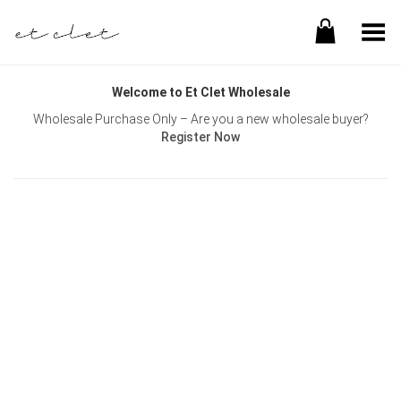
Toggle Menu
Welcome to Et Clet Wholesale
Wholesale Purchase Only – Are you a new wholesale buyer?
Register Now
Username or E-mail
Password