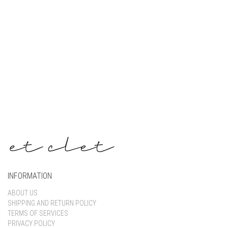
Keep me signed in
Register
Forgot your password?
INFORMATION
ABOUT US
SHIPPING AND RETURN POLICY
TERMS OF SERVICES
PRIVACY POLICY