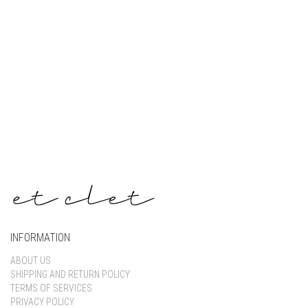
Keep me signed in
Register
Forgot your password?
INFORMATION
ABOUT US
SHIPPING AND RETURN POLICY
TERMS OF SERVICES
PRIVACY POLICY