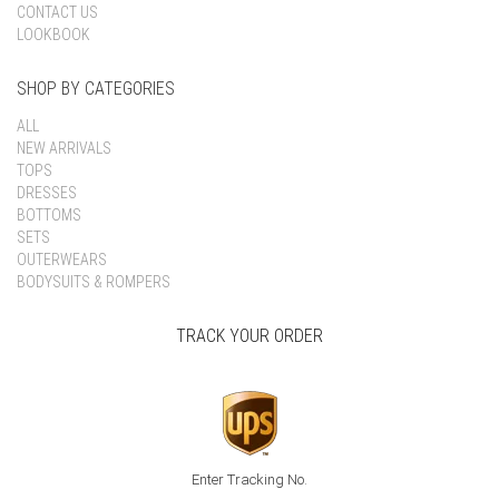
CONTACT US
LOOKBOOK
SHOP BY CATEGORIES
ALL
NEW ARRIVALS
TOPS
DRESSES
BOTTOMS
SETS
OUTERWEARS
BODYSUITS & ROMPERS
TRACK YOUR ORDER
Enter Tracking No.