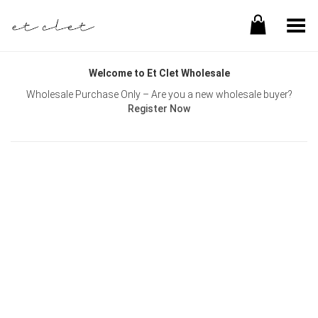
Toggle Menu
Welcome to Et Clet Wholesale
Wholesale Purchase Only – Are you a new wholesale buyer?
Register Now
Username or E-mail
Password