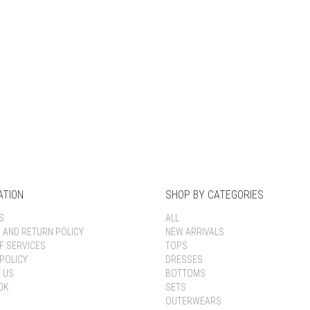
Keep me signed in
Register
Forgot your password?
ATION
SHOP BY CATEGORIES
S
ALL
G AND RETURN POLICY
NEW ARRIVALS
F SERVICES
TOPS
POLICY
DRESSES
 US
BOTTOMS
OK
SETS
OUTERWEARS