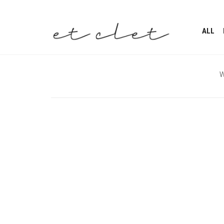
ALL
W