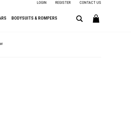
LOGIN
REGISTER
CONTACT US
Search
ARS
BODYSUITS & ROMPERS
ow