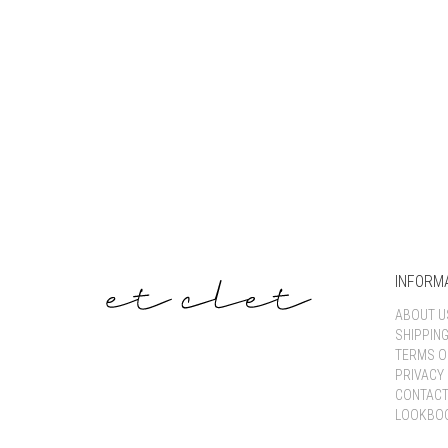
INFORM
ABOUT U
SHIPPIN
TERMS O
PRIVACY 
CONTACT
LOOKBO