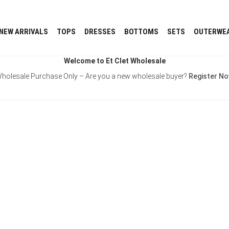
NEW ARRIVALS
TOPS
DRESSES
BOTTOMS
SETS
OUTERWE
Welcome to Et Clet Wholesale
holesale Purchase Only – Are you a new wholesale buyer?
Register N
Username or E-mail
Password