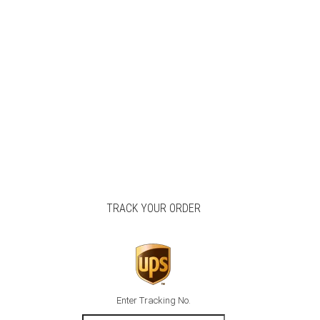
TRACK YOUR ORDER
Enter Tracking No.